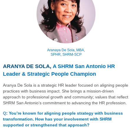
Aranaya De Sola,
MBA,
SPHR, SHRM-SCP
ARANYA DE SOLA,
A SHRM San Antonio HR
Leader & Strategic People Champion
Aranya De Sola is a strategic HR leader focused on aligning people
practices with business impact. She brings a mission-driven
approach to professional growth and community; values that reflect
SHRM San Antonio’s commitment to advancing the HR profession
.
Q
:
You’re known for aligning people strategy with business
transformation. How has your involvement with SHRM
supported or strengthened that approach?