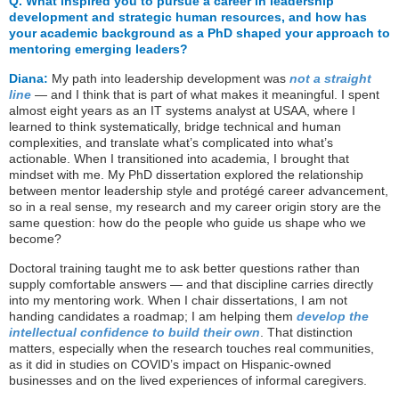
Q.
What inspired you to pursue a career in leadership
development and strategic human resources, and how has
your academic background as a PhD shaped your approach to
mentoring emerging leaders?
Diana:
My path into leadership development was
not a straight
line
— and I think that is part of what makes it meaningful. I spent
almost eight years as an IT systems analyst at USAA, where I
learned to think systematically, bridge technical and human
complexities, and translate what’s complicated into what’s
actionable. When I transitioned into academia, I brought that
mindset with me. My PhD dissertation explored the relationship
between mentor leadership style and protégé career advancement,
so in a real sense, my research and my career origin story are the
same question: how do the people who guide us shape who we
become?
Doctoral training taught me to ask better questions rather than
supply comfortable answers — and that discipline carries directly
into my mentoring work. When I chair dissertations, I am not
handing candidates a roadmap; I am helping them
develop the
intellectual confidence to build their own
. That distinction
matters, especially when the research touches real communities,
as it did in studies on COVID’s impact on Hispanic-owned
businesses and on the lived experiences of informal caregivers.