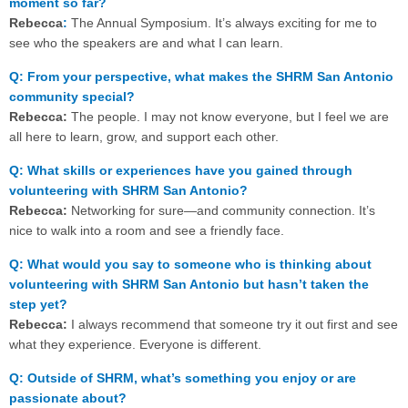
moment so far?
Rebecca
:
The Annual Symposium. It’s always exciting for me to
see who the speakers are and what I can learn.
Q: From your perspective, what makes the SHRM San Antonio
community special?
Rebecca:
The people. I may not know everyone, but I feel we are
all here to learn, grow, and support each other.
Q: What skills or experiences have you gained through
volunteering with SHRM San Antonio?
Rebecca:
Networking for sure—and community connection. It’s
nice to walk into a room and see a friendly face.
Q: What would you say to someone who is thinking about
volunteering with SHRM San Antonio but hasn’t taken the
step yet?
Rebecca:
I always recommend that someone try it out first and see
what they experience. Everyone is different.
Q: Outside of SHRM, what’s something you enjoy or are
passionate about?