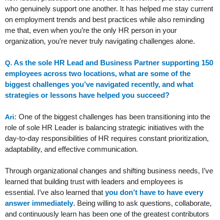
who genuinely support one another. It has helped me stay current
on employment trends and best practices while also reminding
me that, even when you’re the only HR person in your
organization, you’re never truly navigating challenges alone.
As the sole HR Lead and Business Partner supporting 150
Q.
employees across two locations, what are some of the
biggest challenges you’ve navigated recently, and what
strategies or lessons have helped you succeed?
One of the biggest challenges has been transitioning into the
Ari:
role of sole HR Leader is balancing strategic initiatives with the
day-to-day responsibilities of HR requires constant prioritization,
adaptability, and effective communication.
Through organizational changes and shifting business needs, I’ve
learned that building trust with leaders and employees is
essential. I’ve also learned that
you don’t have to have every
answer immediately
. Being willing to ask questions, collaborate,
and continuously learn has been one of the greatest contributors