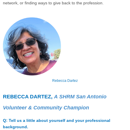
network, or finding ways to give back to the profession.
Rebecca Dartez
REBECCA DARTEZ,
A
SHRM San Antonio
Volunteer & Community Champion
Q: Tell us a little about yourself and your professional
background.