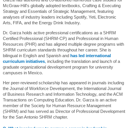
McGraw-Hill's globally adopted textbooks, Crafting & Executing
Strategy and Essentials of Strategic Management, featuring
analyses of industry leaders including Spotify, Yeti, Electronic
Arts, FIFA, and the Energy Drink Industry.
Dr. Garza holds active professional certifications as a SHRM
Certified Professional (SHRM-CP) and Professional in Human
Resources (PHR) and has aligned multiple degree programs with
SHRM curriculum standards throughout her career. She is
bilingual in English and Spanish and
has led international
curriculum initiatives
,
including the translation and launch of a
graduate organizational development program for university
campuses in Mexico.
Her peer-reviewed scholarship has appeared in journals including
the Journal of Workforce Development, the International Journal
of Business Research and Information Technology, and the ACM
Transactions on Computing Education. Dr. Garza is an active
member of the Society for Human Resource Management
(SHRM) and has served as Director of Professional Development
for the San Antonio SHRM chapter.