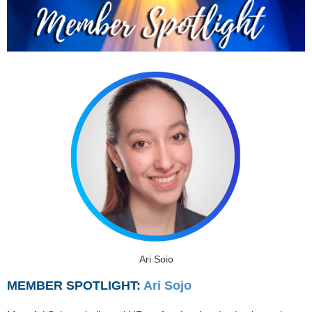
Ari Sojo
MEMBER SPOTLIGHT:
Ari Sojo