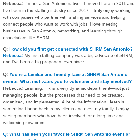
Rebecca:
I’m not a San Antonio native—I moved here in 2011 and
I’ve been in the staffing industry since 2017. I truly enjoy working
with companies who partner with staffing services and helping
connect people who want to work with jobs. I love meeting
businesses in San Antonio, networking, and learning through
associations like SHRM.
Q:
How did you first get connected with SHRM San Antonio?
Rebecca:
My first staffing company was a big advocate of SHRM,
and I’ve been a big proponent ever since.
Q:
You’re a familiar and friendly face at SHRM San Antonio
events. What motivates you to volunteer and stay involved?
Rebecca:
Learning. HR is a very dynamic department—not just
managing people, but the processes that need to be created,
organized, and implemented. A lot of the information I learn is
something I bring back to my clients and even my family. I enjoy
seeing members who have been involved for a long time and
welcoming new ones.
Q: What has been your favorite SHRM San Antonio event or