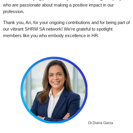
who are passionate about making a positive impact in our
profession.
Thank you, Ari, for your ongoing contributions and for being part of
our vibrant SHRM SA network! We’re grateful to spotlight
members like you who embody excellence in HR.
Dr.Diana Garza