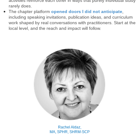
activities reinforce each other in ways that purely individual study
rarely does.
The chapter platform
opened doors I did not anticipate
,
including speaking invitations, publication ideas, and curriculum
work shaped by real conversations with practitioners. Start at the
local level, and the reach and impact will follow.
Rachel Aldaz,
MA, SPHR, SHRM-SCP