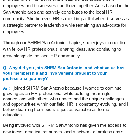
employees and businesses can thrive together. Ari is based in the
San Antonio area and actively contributes to the local HR
community. She believes HR is most impactful when it serves as
a strategic partner to leadership while remaining an advocate for
employees.
Through our SHRM San Antonio chapter, she enjoys connecting
with fellow HR professionals, sharing ideas, and continuing to
grow alongside the local HR community.
Q.
Why did you join SHRM San Antonio, and what value has
your membership and involvement brought to your
professional journey?
I joined SHRM San Antonio because I wanted to continue
Ari:
growing as an HR professional while building meaningful
connections with others who understand the unique challenges
and opportunities within our field. HR is constantly evolving, and I
believe learning from peers is just as valuable as formal
education.
Being involved with SHRM San Antonio has given me access to
new ideas, practical resources, and a network of professionals