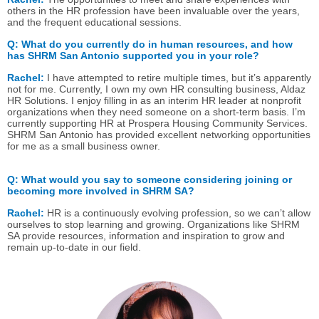
others in the HR profession have been invaluable over the years,
and the frequent educational sessions.
Q:
What do you currently do in human resources, and how
has SHRM San Antonio supported you in your role?
Rachel:
I have attempted to retire multiple times, but it’s apparently
not for me. Currently, I own my own HR consulting business, Aldaz
HR Solutions. I enjoy filling in as an interim HR leader at nonprofit
organizations when they need someone on a short-term basis. I’m
currently supporting HR at Prospera Housing Community Services.
SHRM San Antonio has provided excellent networking opportunities
for me as a small business owner.
Q:
What would you say to someone considering joining or
becoming more involved in SHRM SA?
Rachel:
HR is a continuously evolving profession, so we can’t allow
ourselves to stop learning and growing. Organizations like SHRM
SA provide resources, information and inspiration to grow and
remain up-to-date in our field.