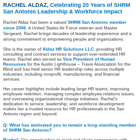
RACHEL ALDAZ
,
Celebrating 20 Years of SHRM
San Antonio Leadership & Workforce Impact
Rachel Aldaz has been a valued
SHRM San Antonio member
since 2006
. A United States Air Force veteran and Master
Sergeant, Rachel brings decades of leadership experience and a
strong commitment to empowering people and organizations.
She is the owner of
Aldaz HR Solutions LLC
, providing HR
consulting and contract services to support over-extended HR
teams. Rachel also served as
Vice President of Human
Resources
for the Austin Lighthouse – Travis Association for the
Blind and has held senior HR leadership roles across multiple
industries, including nonprofit, manufacturing, and financial
services.
Her career highlights include leading large HR teams, improving
employee retention, managing complex employee relations issues,
and overseeing organizational change initiatives. Rachel’s
dedication to service, leadership, and workforce development
makes her a trusted resource for HR professionals in the San
Antonio region and beyond.
Q:
What has motivated you to remain a long-standing member
of SHRM San Antonio?
Rachel:
The opportunities to meet and share experiences with