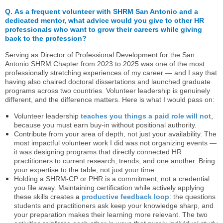
Q.
As a frequent volunteer with SHRM San Antonio and a
dedicated mentor, what advice would you give to other HR
professionals who want to grow their careers while giving
back to the profession?
Serving as Director of Professional Development for the San
Antonio SHRM Chapter from 2023 to 2025 was one of the most
professionally stretching experiences of my career — and I say that
having also chaired doctoral dissertations and launched graduate
programs across two countries. Volunteer leadership is genuinely
different, and the difference matters. Here is what I would pass on:
Volunteer leadership
teaches you things a paid role will not
,
because you must earn buy-in without positional authority.
Contribute from your area of depth, not just your availability. The
most impactful volunteer work I did was not organizing events —
it was designing programs that directly connected HR
practitioners to current research, trends, and one another. Bring
your expertise to the table, not just your time.
Holding a SHRM-CP or PHR is a commitment, not a credential
you file away. Maintaining certification while actively applying
these skills creates
a
productive feedback loop
:
the questions
students and practitioners ask keep your knowledge sharp, and
your preparation makes their learning more relevant. The two