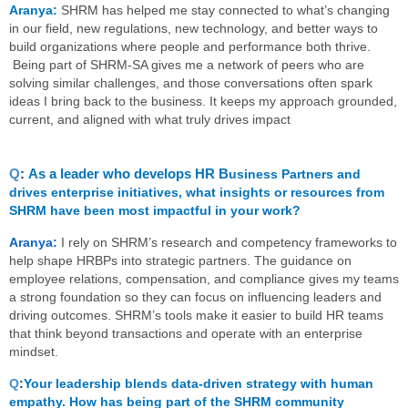
Aranya:
SHRM has helped me stay connected to what’s changing
in our field, new regulations, new technology, and better ways to
build organizations where people and performance both thrive.
Being part of SHRM‑SA gives me a network of peers who are
solving similar challenges, and those conversations often spark
ideas I bring back to the business. It keeps my approach grounded,
current, and aligned with what truly drives impact
Q
:
As a leader who develops HR B
usiness Partners and
drives enterprise initiatives, what insights or resources from
SHRM have been most impactful in your work?
Aranya:
I rely on SHRM’s research and competency frameworks to
help shape HRBPs into strategic partners. The guidance on
employee relations, compensation, and compliance gives my teams
a strong foundation so they can focus on influencing leaders and
driving outcomes. SHRM’s tools make it easier to build HR teams
that think beyond transactions and operate with an enterprise
mindset.
Q
:
Your leadership blends data-driven strategy with human
empathy. How has being part of the SHRM community