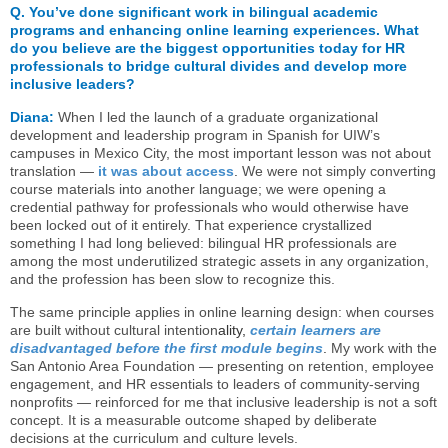
Q.
You’ve done significant work in bilingual academic
programs and enhancing online learning experiences. What
do you believe are the biggest opportunities today for HR
professionals to bridge cultural divides and develop more
inclusive leaders?
Diana:
When I led the launch of a graduate organizational
development and leadership program in Spanish for UIW’s
campuses in Mexico City, the most important lesson was not about
translation —
it was about access
.
We were not simply converting
course materials into another language; we were opening a
credential pathway for professionals who would otherwise have
been locked out of it entirely. That experience crystallized
something I had long believed: bilingual HR professionals are
among the most underutilized strategic assets in any organization,
and the profession has been slow to recognize this.
The same principle applies in online learning design: when courses
are built without cultural intention
ality,
certain learners are
disadvantaged before the first module begins
.
My work with the
San Antonio Area Foundation — presenting on retention, employee
engagement, and HR essentials to leaders of community-serving
nonprofits — reinforced for me that inclusive leadership is not a soft
concept. It is a measurable outcome shaped by deliberate
decisions at the curriculum and culture levels.