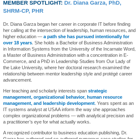
MEMBER SPOTLIGHT:
Dr. Diana Garza, PhD,
SHRM-CP, PHR
Dr. Diana Garza began her career in corporate IT before finding
her calling at the intersection of leadership, human resources, and
higher education —
a path she has pursued intentionally for
over 18 years
. She holds a Bachelor of Business Administration
in Information Systems from the University of the Incarnate Word,
a Master of Business Administration with a concentration in E-
Commerce, and a PhD in Leadership Studies from Our Lady of
the Lake University, where her doctoral research examined the
relationship between mentor leadership style and protégé career
advancement.
Her teaching and scholarly interests span
s
trategic
management, organizational behavior, human resource
management, and leadership development
.
Years spent as an
IT systems analyst at USAA inform the way she approaches
complex organizational problems — with analytical precision and
a practitioner’s eye for what actually works.
A recognized contributor to business education publishing, Dr.
Garza has authored and co-authored numerous case studies for