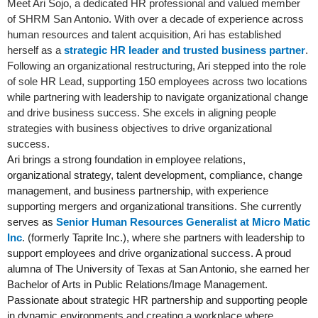
Meet Ari Sojo, a dedicated HR professional and valued member
of SHRM San Antonio. With over a decade of experience across
human resources and talent acquisition, Ari has established
herself as a
strategic HR leader and trusted business partner
.
Following an organizational restructuring, Ari stepped into the role
of sole HR Lead, supporting 150 employees across two locations
while partnering with leadership to navigate organizational change
and drive business success. She excels in aligning people
strategies with business objectives to drive organizational
success.
Ari brings a strong foundation in employee relations,
organizational strategy, talent development, compliance, change
management, and business partnership, with experience
supporting mergers and organizational transitions. She currently
serves as
Senior Human Resources Generalist at Micro Matic
Inc
. (formerly Taprite Inc.), where she partners with leadership to
support employees and drive organizational success. A proud
alumna of The University of Texas at San Antonio, she earned her
Bachelor of Arts in Public Relations/Image Management.
Passionate about strategic HR partnership and supporting people
in dynamic environments and creating a workplace where