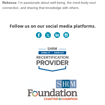
Rebecca:
I’m passionate about well-being, the mind-body-soul
connection, and sharing that knowledge with others.
Follow us on our social media platforms.