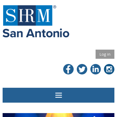
Log in