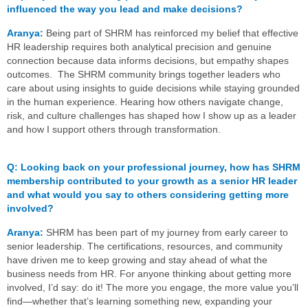
influenced the way you lead and make decisions?
Aranya:
Being part of SHRM has reinforced my belief that effective
HR leadership requires both analytical precision and genuine
connection because data informs decisions, but empathy shapes
outcomes. The SHRM community brings together leaders who
care about using insights to guide decisions while staying grounded
in the human experience. Hearing how others navigate change,
risk, and culture challenges has shaped how I show up as a leader
and how I support others through transformation.
Q
:
Looking back on your professional journey, how has SHRM
membership contributed to your growth as a senior HR leader
and what would you say to others considering getting more
involved?
Aranya:
SHRM has been part of my journey from early career to
senior leadership. The certifications, resources, and community
have driven me to keep growing and stay ahead of what the
business needs from HR. For anyone thinking about getting more
involved, I’d say: do it! The more you engage, the more value you’ll
find—whether that’s learning something new, expanding your