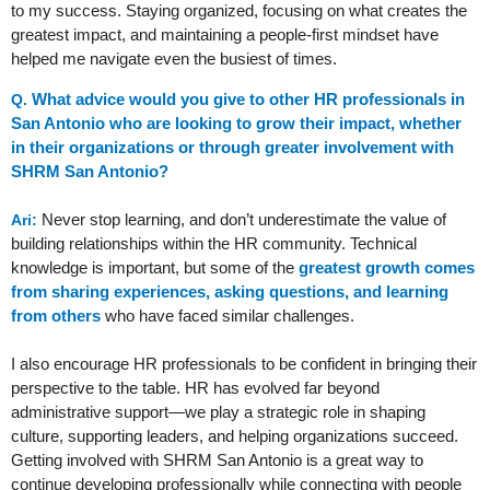
to my success. Staying organized, focusing on what creates the
greatest impact, and maintaining a people-first mindset have
helped me navigate even the busiest of times.
What advice would you give to other HR professionals in
Q.
San Antonio who are looking to grow their impact, whether
in their organizations or through greater involvement with
SHRM San Antonio?
Never stop learning, and don’t underestimate the value of
Ari:
building relationships within the HR community. Technical
knowledge is important, but some of the
greatest growth comes
from sharing experiences, asking questions, and learning
from others
who have faced similar challenges.
I also encourage HR professionals to be confident in bringing their
perspective to the table. HR has evolved far beyond
administrative support—we play a strategic role in shaping
culture, supporting leaders, and helping organizations succeed.
Getting involved with SHRM San Antonio is a great way to
continue developing professionally while connecting with people