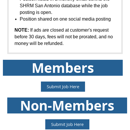
SHRM
San Antonio
database while the job
posting is open.
Position shared on one social media posting
NOTE:
If ads are closed at customer's request
before 30 days, fees will not be prorated, and no
money will be refunded.
Members
Submit Job Here
Non-Members
Submit Job Here