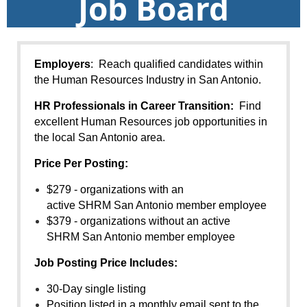
Job Board
Employers
: Reach qualified candidates within
the Human Resources Industry in San Antonio.
HR Professionals in Career Transition:
Find
excellent Human Resources job opportunities in
the local San Antonio area.
Price Per Posting:
$279 - organizations with an
active
SHRM
San Antonio member employee
$379 - organizations without an active
SHRM
San Antonio member employee
Job
Posting Price Includes:
30-Day single listing
Position listed in a monthly email sent to the