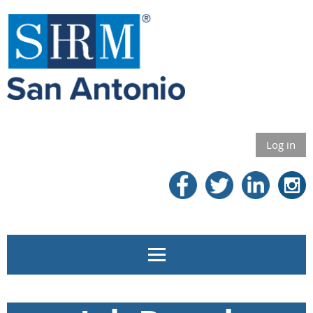
Log in