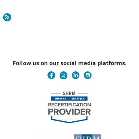
Follow us on our social media platforms.