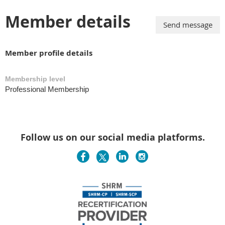
Member details
Member profile details
Membership level
Professional Membership
Follow us on our social media platforms.