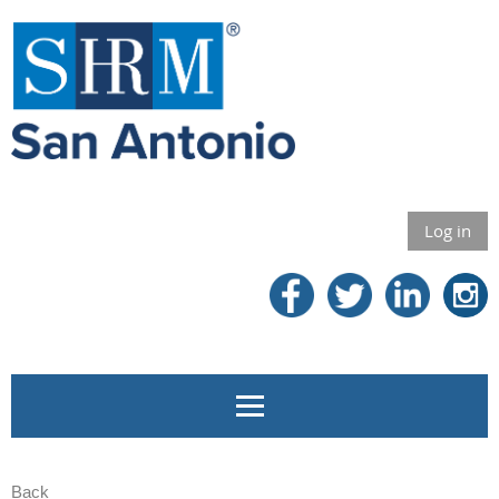
Log in
Back