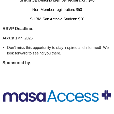
SHRM San Antonio Member registration: $40
Non-Member registration: $50
SHRM San Antonio Student: $20
RSVP Deadline:
August 17th, 2026
Don't miss this opportunity to stay inspired and informed! We
look forward to seeing you there.
Sponsored by: