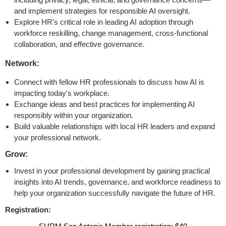
and implement strategies for responsible AI oversight.
Explore HR's critical role in leading AI adoption through
workforce reskilling, change management, cross-functional
collaboration, and effective governance.
Network:
Connect with fellow HR professionals to discuss how AI is
impacting today's workplace.
Exchange ideas and best practices for implementing AI
responsibly within your organization.
Build valuable relationships with local HR leaders and expand
your professional network.
Grow:
Invest in your professional development by gaining practical
insights into AI trends, governance, and workforce readiness to
help your organization successfully navigate the future of HR.
Registration: