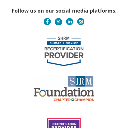
Follow us on our social media platforms.