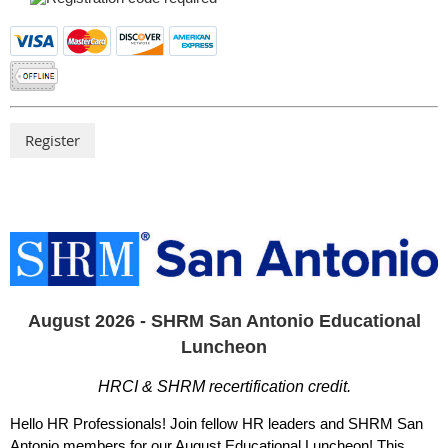
August 2026 - SHRM San Antonio Educational
Luncheon
HRCI & SHRM recertification credit.
Hello HR Professionals! Join fellow HR leaders and SHRM San
Antonio members for our August Educational Luncheon! This