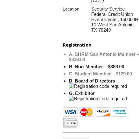
(CDT)
Security Service
Location
Federal Credit Union
Event Center, 15000 IH
10 West San Antonio,
TX 78249
Registration
A. SHRM San Antonio Member 
$339.00
B. Non-Member – $389.00
C. Student Member – $129.00
D. Board of Directors
G. Exhibitor