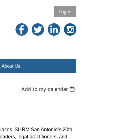
Log in
About Us
Add to my calendar
kplaces. SHRM San Antonio’s 20th
ders, legal practitioners, and