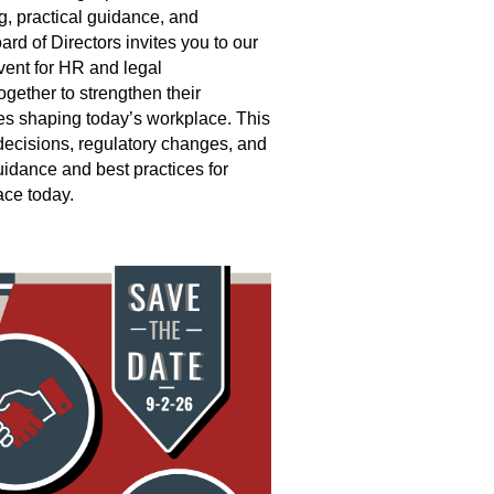
ng, practical guidance, and
rd of Directors invites you to our
nt for HR and legal
gether to strengthen their
es shaping today’s workplace. This
 decisions, regulatory changes, and
uidance and best practices for
ce today.