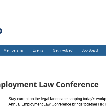
Membership
Events
Get Involved
Job Board
mployment Law Conference
Stay current on the legal landscape shaping today’s wor
Annual Employment Law Conference brings together HR lea