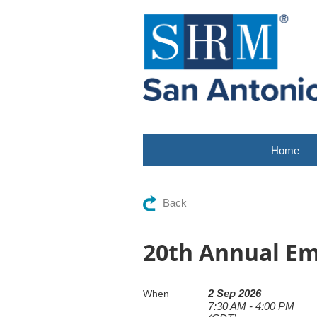
Home
Back
20th Annual E
2 Sep 2026
When
7:30 AM - 4:00 PM