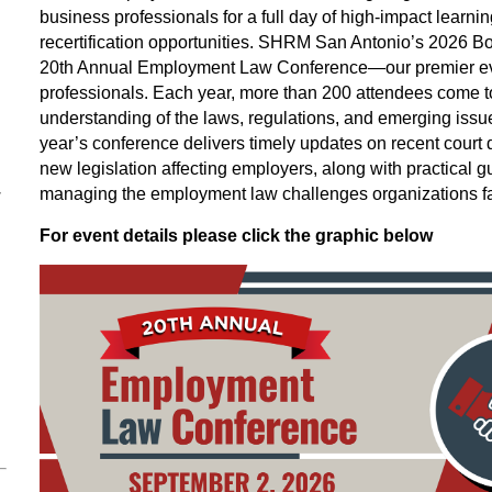
business professionals for a full day of high‑impact learni
recertification opportunities. SHRM San Antonio’s 2026 Boa
20th Annual Employment Law Conference—our premier eve
professionals. Each year, more than 200 attendees come to
understanding of the laws, regulations, and emerging issu
year’s conference delivers timely updates on recent court
new legislation affecting employers, along with practical g
–
managing the employment law challenges organizations fa
For event details please click the graphic below