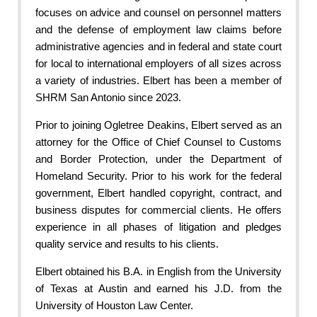
focuses on advice and counsel on personnel matters
and the defense of employment law claims before
administrative agencies and in federal and state court
for local to international employers of all sizes across
a variety of industries. Elbert has been a member of
SHRM San Antonio since 2023.
Prior to joining Ogletree Deakins, Elbert served as an
attorney for the Office of Chief Counsel to Customs
and Border Protection, under the Department of
Homeland Security. Prior to his work for the federal
government, Elbert handled copyright, contract, and
business disputes for commercial clients. He offers
experience in all phases of litigation and pledges
quality service and results to his clients.
Elbert obtained his B.A. in English from the University
of Texas at Austin and earned his J.D. from the
University of Houston Law Center.