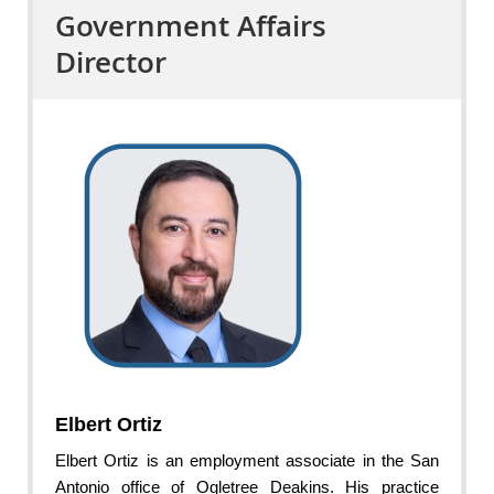
Government Affairs
Director
Elbert Ortiz
Elbert Ortiz is an employment associate in the San
Antonio office of Ogletree Deakins. His practice