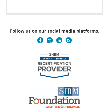
Follow us on our social media platforms.