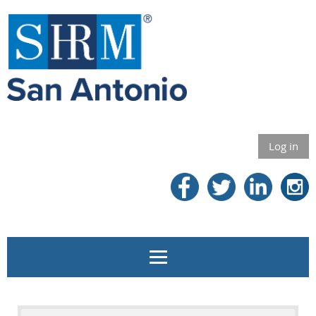
Log in